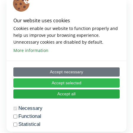
Our website uses cookies
Cookies enable our website to function properly and
help us improve your browsing experience.
Unnecessary cookies are disabled by default.
More information
Accept necessary
Accept selected
Accept all
Necessary
Functional
Statistical