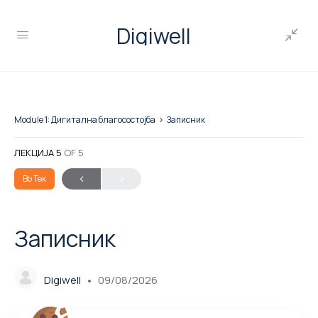
Digiwell
Module 1: Дигитална благосостојба
Записник
ЛЕКЦИЈА 5
OF 5
Во Тек
Записник
Digiwell
09/08/2026