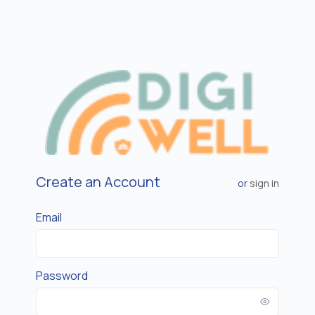
Create an Account
or
sign in
Email
Password