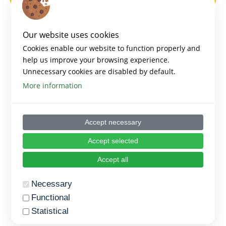
Our website uses cookies
Cookies enable our website to function properly and
help us improve your browsing experience.
Unnecessary cookies are disabled by default.
More information
Accept necessary
Accept selected
Accept all
Necessary
Functional
Statistical