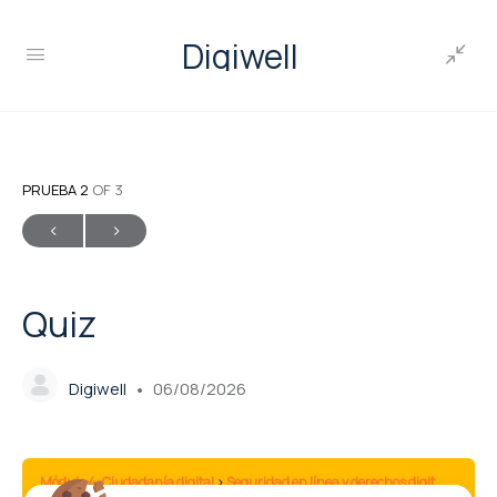
Digiwell
PRUEBA 2
OF 3
Quiz
Digiwell
06/08/2026
Módulo 4: Ciudadanía digital
Seguridad en línea y derechos digitales
Qui