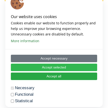
Our website uses cookies
Cookies enable our website to function properly and
help us improve your browsing experience.
Unnecessary cookies are disabled by default.
More information
Accept necessary
Accept selected
Accept all
Necessary
Functional
Statistical