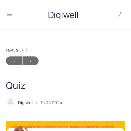
Digiwell
КВИЗ 2
OF 3
Quiz
Digiwell
11/01/2024
Module 2: Дигитална безбедност
Навики за дигитална безбедност
Q