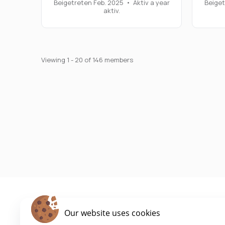
Beigetreten Feb. 2025
•
Aktiv a year
Beiget
aktiv.
Viewing 1 - 20 of 146 members
Our website uses cookies
Cookie