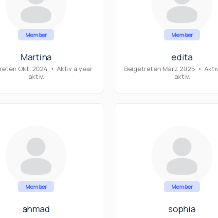
Member
Member
Martina
edita
reten Okt. 2024
•
Aktiv a year
Beigetreten März 2025
•
Akti
aktiv.
aktiv.
Member
Member
ahmad
sophia