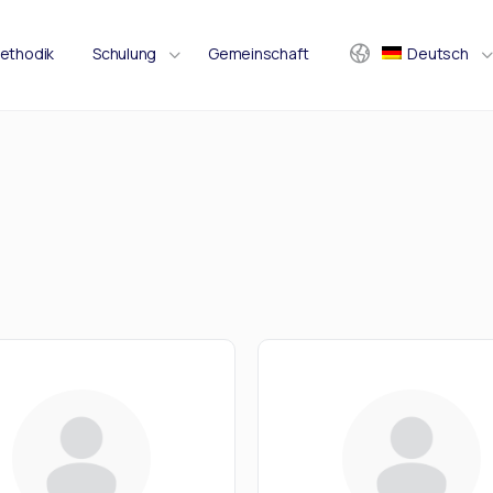
ethodik
Schulung
Gemeinschaft
Deutsch