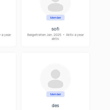
Member
sofi
v a year
Beigetreten Jan. 2025
•
Aktiv a year
aktiv.
Member
des