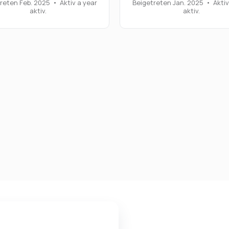
reten Feb. 2025
•
Aktiv a year
Beigetreten Jan. 2025
•
Aktiv
aktiv.
aktiv.
 Einstellungen