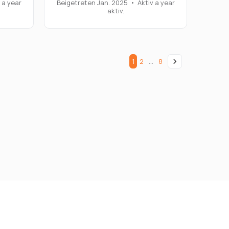
 a year
Beigetreten Jan. 2025
•
Aktiv a year
aktiv.
1
2
…
8