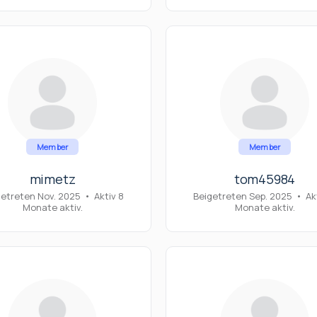
Member
Member
mimetz
tom45984
getreten Nov. 2025
•
Aktiv 8
Beigetreten Sep. 2025
•
Akt
Monate aktiv.
Monate aktiv.