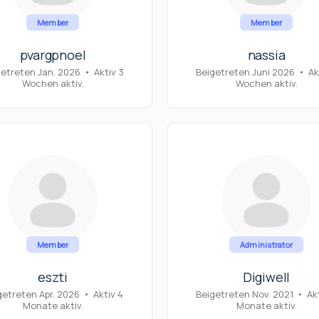
Member
Member
pvargpnoel
nassia
getreten Jan. 2026
•
Aktiv 3
Beigetreten Juni 2026
•
Ak
Wochen aktiv.
Wochen aktiv.
Member
Administrator
eszti
Digiwell
getreten Apr. 2026
•
Aktiv 4
Beigetreten Nov. 2021
•
Ak
Monate aktiv.
Monate aktiv.