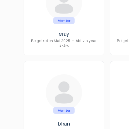
Member
eray
Beigetreten Mai 2025
•
Aktiv a year
Beiget
aktiv.
Member
bhan