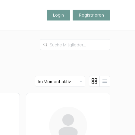
Login
Registrieren
Suche
Mitglieder...
Order
By: