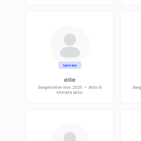
Member
ellie
Beigetreten Nov. 2025
•
Aktiv 8
Bei
Monate aktiv.