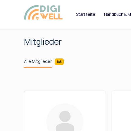
Startseite
Handbuch & M
Mitglieder
Alle Mitglieder
146