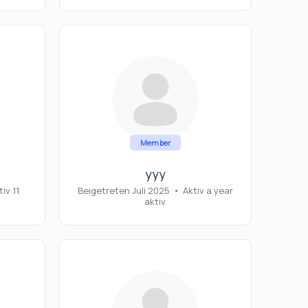
Member
yyy
iv 11
Beigetreten Juli 2025
•
Aktiv a year
aktiv.