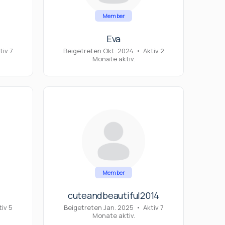
Member
Eva
tiv 7
Beigetreten Okt. 2024
•
Aktiv 2
Monate aktiv.
Member
cuteandbeautiful2014
tiv 5
Beigetreten Jan. 2025
•
Aktiv 7
Monate aktiv.