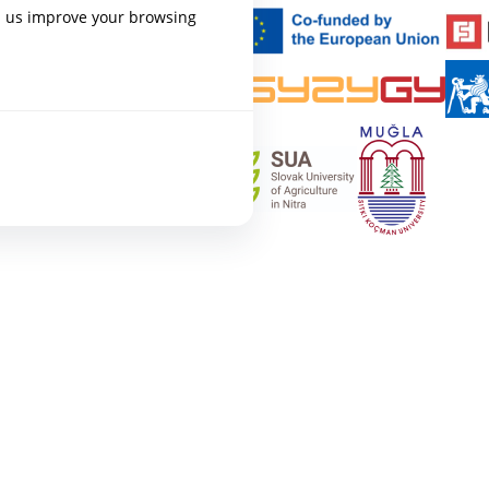
p us improve your browsing
AL
epixelocracy.com
.
s navigation and accessing
states, necessary for the site to
al cookies.