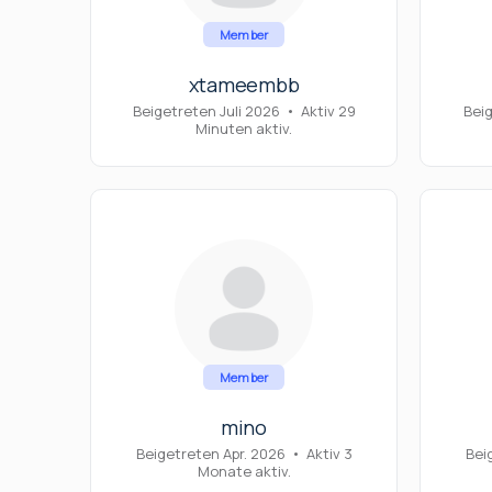
Member
xtameembb
Beigetreten Juli 2026
•
Aktiv 29
Bei
Minuten aktiv.
Member
mino
Beigetreten Apr. 2026
•
Aktiv 3
Bei
Monate aktiv.