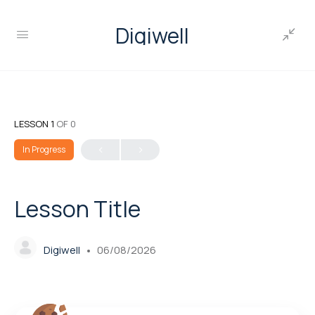
Digiwell
LESSON 1
OF 0
In Progress
Lesson Title
Digiwell
06/08/2026