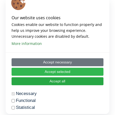
Our website uses cookies
Cookies enable our website to function properly and
help us improve your browsing experience.
Unnecessary cookies are disabled by default.
More information
Accept necessary
Accept selected
Accept all
Necessary
Functional
Statistical