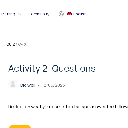
Training
Community
English
QUIZ 1
OF 0
Activity 2: Questions
Digiwell
12/06/2023
Reflect on what you learned so far, and answer the follow