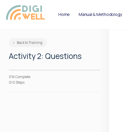
Home
Manual & Methodology
Back to Training
Activity 2: Questions
0% Complete
0/0 Steps