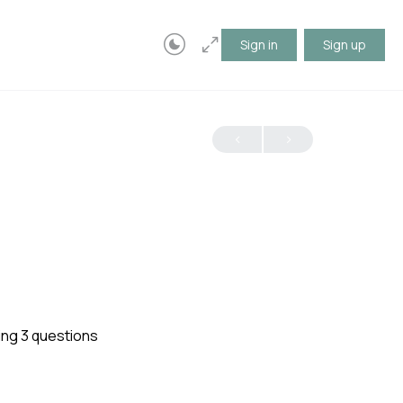
Sign in
Sign up
ing 3 questions