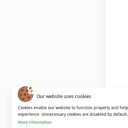
Our website uses cookies
Cookies enable our website to function properly and hel
experience. Unnecessary cookies are disabled by default.
More information