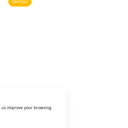
p us improve your browsing