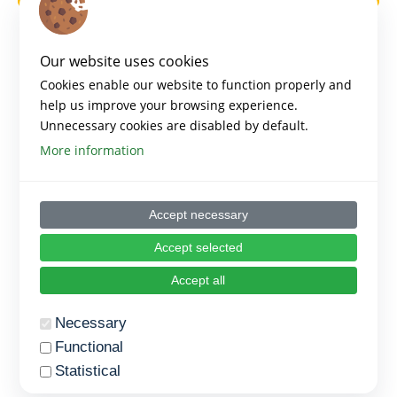
Our website uses cookies
Cookies enable our website to function properly and
help us improve your browsing experience.
Unnecessary cookies are disabled by default.
More information
Accept necessary
Accept selected
Accept all
Necessary
Functional
Statistical