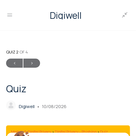
Digiwell
QUIZ 2
OF 4
Quiz
Digiwell
10/08/2026
Module 3: Digital Privacy
Digital Privacy – Phishing
Quiz