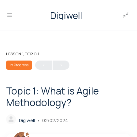
Digiwell
LESSON 1, TOPIC 1
In Progress
Topic 1: What is Agile
Methodology?
Digiwell
02/02/2024