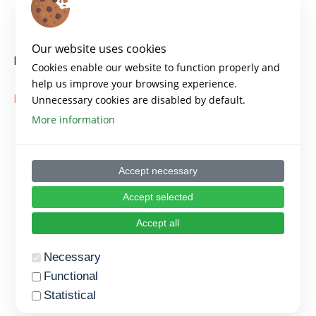
Key points
Our website uses cookies
Key Principles of Agile
Cookies enable our website to function properly and
help us improve your browsing experience.
https://www.atlassian.com/agile
Unnecessary cookies are disabled by default.
More information
Accept necessary
Accept selected
Accept all
Necessary
Functional
Statistical