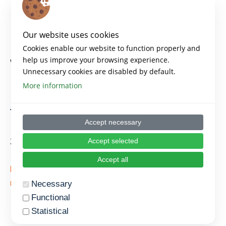
Key points
Our website uses cookies
Cookies enable our website to function properly and
help us improve your browsing experience.
What is the Agile Manifesto
Unnecessary cookies are disabled by default.
More information
Estimated time for this
topic
Accept necessary
30′ minutes
Accept selected
Accept all
https://www.agilealliance.org/agile101/the-agile-
manifesto/
Necessary
Functional
Statistical