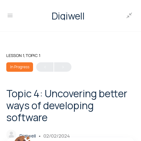
Digiwell
LESSON 1, TOPIC 1
In Progress
Topic 4: Uncovering better
ways of developing
software
Digiwell
02/02/2024