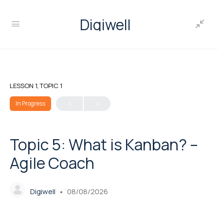
Digiwell
LESSON 1, TOPIC 1
In Progress
Topic 5: What is Kanban? –
Agile Coach
Digiwell
08/08/2026