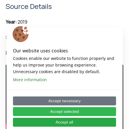
Source Details
Year:
2019
Source:
Atlassian
Our website uses cookies
Duration:
5 minutes
Cookies enable our website to function properly and
help us improve your browsing experience.
Unnecessary cookies are disabled by default.
More information
Accept necessary
Accept selected
Accept all