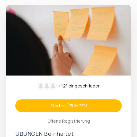
+121
eingeschrieben
Starten ÜBUNGEN
Offene Registrierung
ÜBUNGEN Beinhaltet