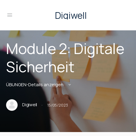
Digiwell
Module 2: Digitale
Sicherheit
ÜBUNGEN-Details anzeigen
·
Digiwell
15/05/2023