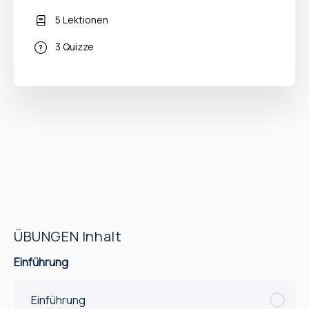
5 Lektionen
3 Quizze
ÜBUNGEN Inhalt
Einführung
Einführung