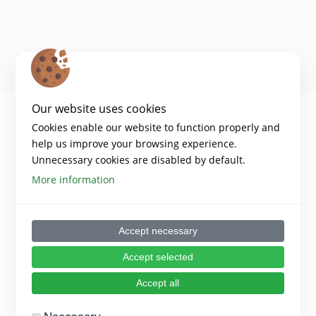
Our website uses cookies
Cookies enable our website to function properly and
help us improve your browsing experience.
Unnecessary cookies are disabled by default.
More information
Accept necessary
Copyright 2024 – Digiwell Platform
Accept selected
Disclaimer:​
Funded by the European Union. Views and opinions expressed are
Accept all
however those of the author(s) only and do not necessarily reflect those
of the European Union or the European Education and Culture
Executive Agency (EACEA). Neither the European Union nor EACEA can