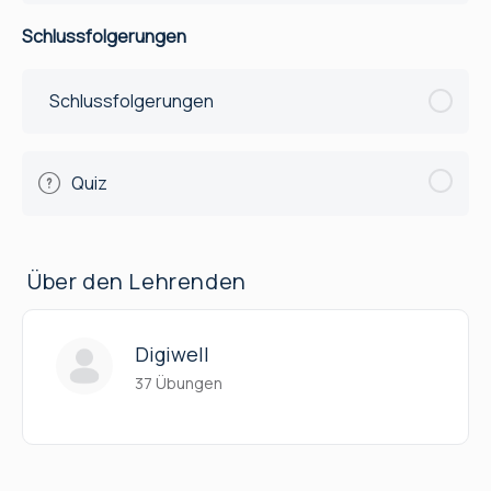
Schlussfolgerungen
Schlussfolgerungen
Quiz
Über den Lehrenden
Digiwell
37 Übungen