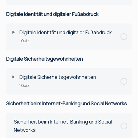
Digitale Identität und digitaler Fußabdruck
Digitale Identität und digitaler Fußabdruck
1 Quiz
Digitale Sicherheitsgewohnheiten
Lektion Inhalt
Quiz
Digitale Sicherheitsgewohnheiten
1 Quiz
Sicherheit beim Internet-Banking und Social Networks
Lektion Inhalt
Quiz
Sicherheit beim Internet-Banking und Social
Networks