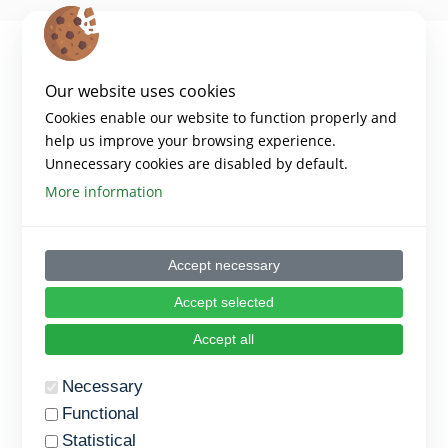
Our website uses cookies
Cookies enable our website to function properly and
help us improve your browsing experience.
Unnecessary cookies are disabled by default.
More information
Copyright 2024 – Digiwell Platform
Accept necessary
Disclaimer:​
Funded by the European Union. Views and opinions expressed are
however those of the author(s) only and do not necessarily reflect those
Accept selected
of the European Union or the European Education and Culture
Executive Agency (EACEA). Neither the European Union nor EACEA can
Accept all
be held responsible for them.​
Necessary
PLATFORM
Functional
Statistical