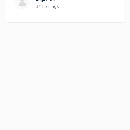
37 Trainings