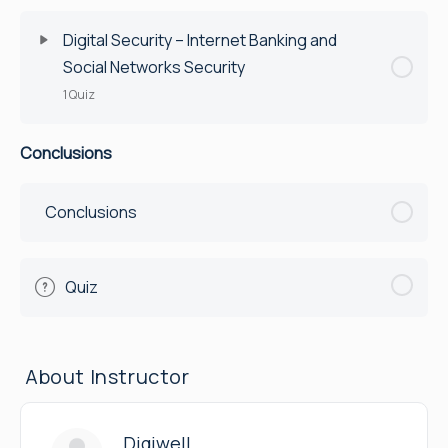
Quiz
Digital Security – Internet Banking and
Social Networks Security
1 Quiz
Conclusions
Lesson Content
Quiz
Conclusions
Quiz
About Instructor
Digiwell