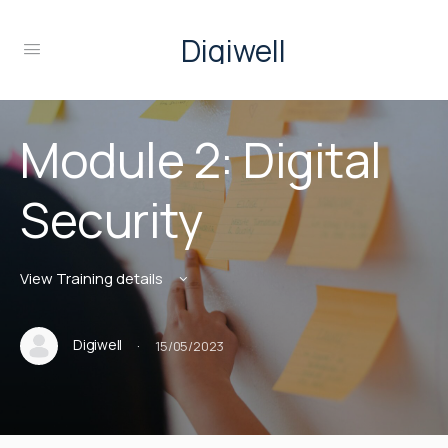
Digiwell
Module 2: Digital
Security
View Training details
·
Digiwell
15/05/2023