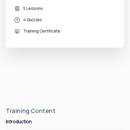
5 Lessons
4 Quizzes
Training Certificate
Training Content
Introduction