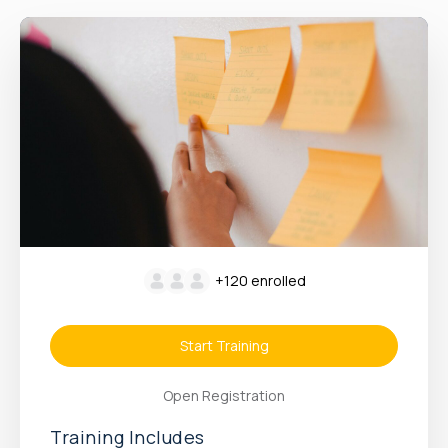
+120
enrolled
Start Training
Open Registration
Training Includes