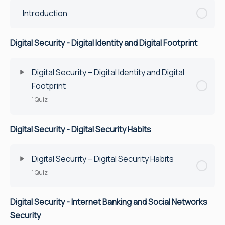
Introduction
Digital Security - Digital Identity and Digital Footprint
Digital Security – Digital Identity and Digital
Footprint
1 Quiz
Digital Security - Digital Security Habits
Lesson Content
Quiz
Digital Security – Digital Security Habits
1 Quiz
Digital Security - Internet Banking and Social Networks
Lesson Content
Security