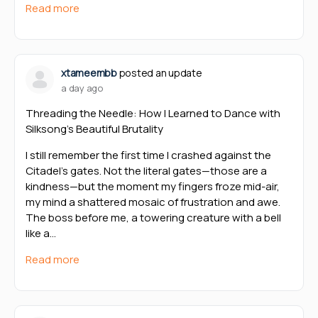
Read more
xtameembb
posted an update
a day ago
Threading the Needle: How I Learned to Dance with
Silksong’s Beautiful Brutality
I still remember the first time I crashed against the
Citadel’s gates. Not the literal gates—those are a
kindness—but the moment my fingers froze mid-air,
my mind a shattered mosaic of frustration and awe.
The boss before me, a towering creature with a bell
like a…
Read more