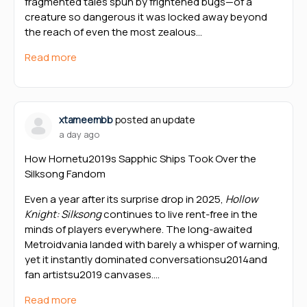
fragmented tales spun by frightened bugs—of a
creature so dangerous it was locked away beyond
the reach of even the most zealous…
Read more
xtameembb
posted an update
a day ago
How Hornetu2019s Sapphic Ships Took Over the
Silksong Fandom
Even a year after its surprise drop in 2025,
Hollow
Knight: Silksong
continues to live rent-free in the
minds of players everywhere. The long-awaited
Metroidvania landed with barely a whisper of warning,
yet it instantly dominated conversationsu2014and
fan artistsu2019 canvases.…
Read more