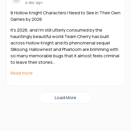
a day ago
8 Hollow Knight Characters I Need to See in Their Own
Games by 2026
It’s 2026, and I’m still utterly consumed by the
hauntingly beautiful world Team Cherry has built
across Hollow Knight and its phenomenal sequel
Silksong. Hallownest and Pharloom are brimming with
so many memorable bugs that it almost feels criminal
to leave their stories…
Read more
Load More