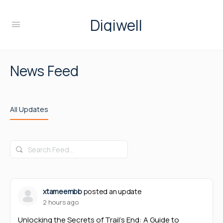
Digiwell
News Feed
All Updates
Search
Feed…
xtameembb
posted an update
2 hours ago
Unlocking the Secrets of Trail’s End: A Guide to