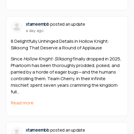
xtameembb
posted an update
a day ago
8 Delightfully Unhinged Details in Hollow Knight:
Silksong That Deserve a Round of Applause
Since
Hollow Knight: Silksong
finally dropped in 2025,
Pharloom has been thoroughly prodded, poked, and
parried by a horde of eager bugs—and the humans
controlling them. Team Cherry, in their infinite
mischief, spent seven years cramming the kingdom
full…
Read more
xtameembb
posted an update