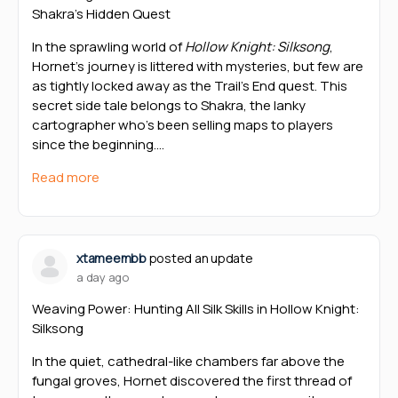
Shakra’s Hidden Quest
In the sprawling world of
Hollow Knight: Silksong
,
Hornet’s journey is littered with mysteries, but few are
as tightly locked away as the Trail’s End quest. This
secret side tale belongs to Shakra, the lanky
cartographer who’s been selling maps to players
since the beginning.…
Read more
xtameembb
posted an update
a day ago
Weaving Power: Hunting All Silk Skills in Hollow Knight:
Silksong
In the quiet, cathedral-like chambers far above the
fungal groves, Hornet discovered the first thread of