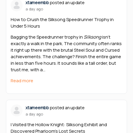
xtameembb
posted an update
a day ago
How to Crush the Silksong Speedrunner Trophy in
Under 5 Hours
Bagging the Speedrunner trophy in
Silksong
isn’t
exactly a walk in the park. The community often ranks
it right up there with the brutal Steel Soul and Cursed
achievements. The challenge? Finish the entire game
in less than five hours. It sounds like a tall order, but
trust me, with a…
Read more
xtameembb
posted an update
a day ago
I Visited the Hollow Knight: Silksong Exhibit and
Discovered Pharloom’s Lost Secrets