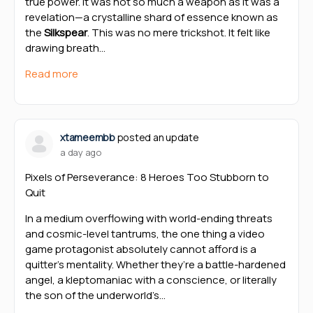
true power. It was not so much a weapon as it was a
revelation—a crystalline shard of essence known as
the
Silkspear
. This was no mere trickshot. It felt like
drawing breath…
Read more
xtameembb
posted an update
a day ago
Pixels of Perseverance: 8 Heroes Too Stubborn to
Quit
In a medium overflowing with world-ending threats
and cosmic-level tantrums, the one thing a video
game protagonist absolutely cannot afford is a
quitter’s mentality. Whether they’re a battle-hardened
angel, a kleptomaniac with a conscience, or literally
the son of the underworld’s…