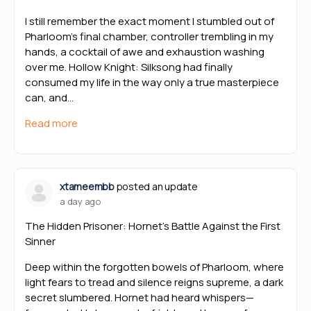
I still remember the exact moment I stumbled out of
Pharloom’s final chamber, controller trembling in my
hands, a cocktail of awe and exhaustion washing
over me. Hollow Knight: Silksong had finally
consumed my life in the way only a true masterpiece
can, and…
Read more
xtameembb
posted an update
a day ago
The Hidden Prisoner: Hornet’s Battle Against the First
Sinner
Deep within the forgotten bowels of Pharloom, where
light fears to tread and silence reigns supreme, a dark
secret slumbered. Hornet had heard whispers—