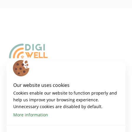
Copyright 2024 – Digiwell Platform
Disclaimer:​
Our website uses cookies
Funded by the European Union. Views and opinions expressed are
however those of the author(s) only and do not necessarily reflect those
Cookies enable our website to function properly and
of the European Union or the European Education and Culture
help us improve your browsing experience.
Executive Agency (EACEA). Neither the European Union nor EACEA can
be held responsible for them.​
Unnecessary cookies are disabled by default.
More information
PLATFORM