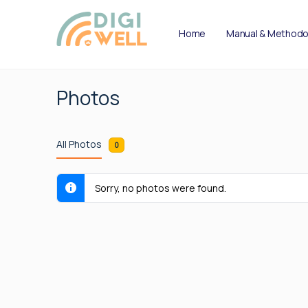
Home
Manual & Methodo
Photos
All Photos
0
Sorry, no photos were found.