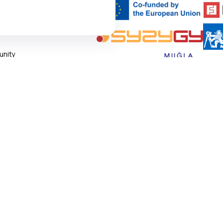
TFORM
epixelocracy.com
.
nity
ngs
s navigation and accessing
 of Use
states, necessary for the site to
 Policy
 Settings
al cookies.
IAL