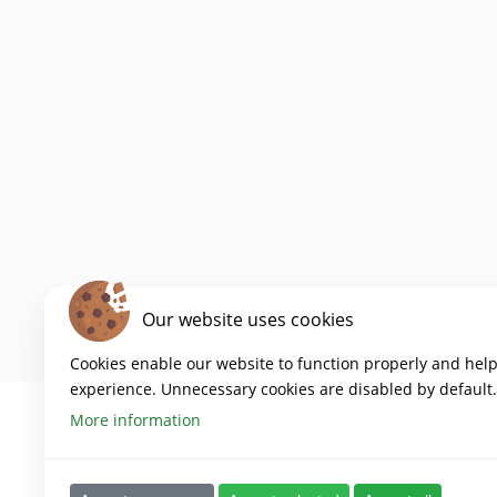
Our website uses cookies
Cookies enable our website to function properly and hel
experience. Unnecessary cookies are disabled by default.
More information