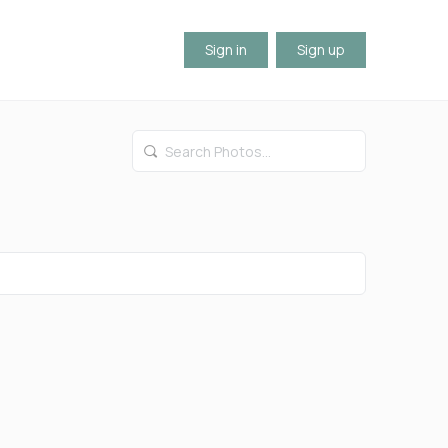
Sign in
Sign up
Search
Photos…