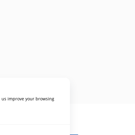
p us improve your browsing