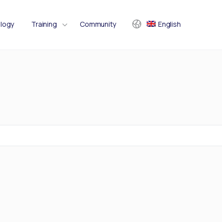
logy
Training
Community
English